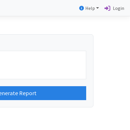
Help
Login
enerate Report