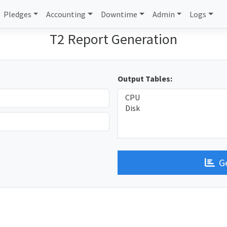
Pledges
Accounting
Downtime
Admin
Logs
T2 Report Generation
Output Tables:
G