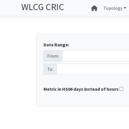
WLCG CRIC
Topology
Date Range:
From:
To:
Metric in HS06 days instead of hours